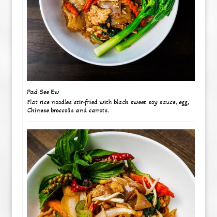
Pad See Ew
Flat rice noodles stir-fried with black sweet soy sauce, egg,
Chinese broccolis and carrots.