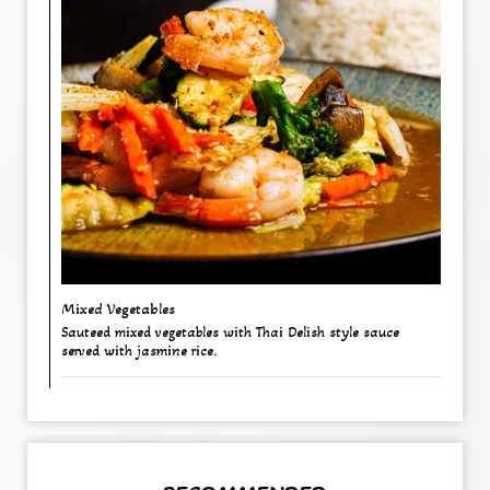
Mixed Vegetables
Sauteed mixed vegetables with Thai Delish style sauce
served with jasmine rice.