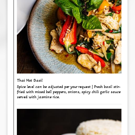
Thai Hot Basil ​
Spice level can be adjusted per your request | Fresh basil stir-
fried with mixed bell peppers, onions, spicy chili garlic sauce
served with jasmine rice.