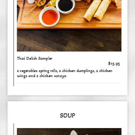
Thai Delish Sampler
$15.95
2 vegetables spring rolls, 2 chicken dumplings, 2 chicken
wings and 2 chicken satays.
SOUP