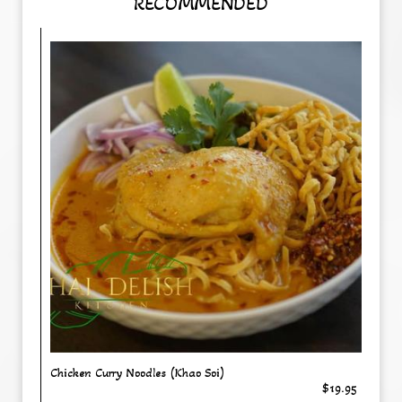
RECOMMENDED
Chicken Curry Noodles (Khao Soi)
$19.95