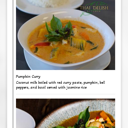
Pumpkin Curry
Coconut milk boiled with red curry paste, pumpkin, bell
peppers, and basil served with jasmine rice