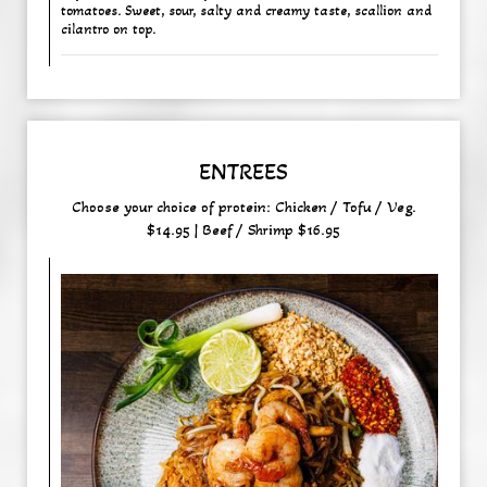
tomatoes. Sweet, sour, salty and creamy taste, scallion and
cilantro on top.
ENTREES
Choose your choice of protein: Chicken / Tofu / Veg.
$14.95 | Beef / Shrimp $16.95