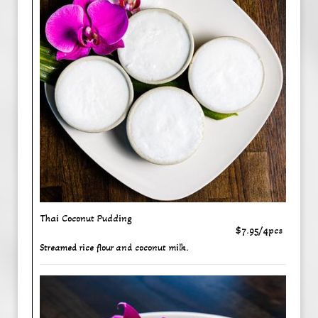
Thai Coconut Pudding
$7.95/4pcs
Streamed rice flour and coconut milk.