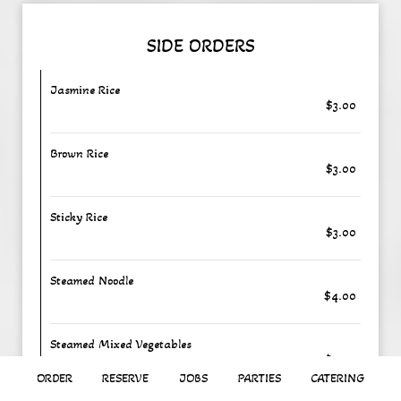
SIDE ORDERS
Jasmine Rice
$3.00
Brown Rice
$3.00
Sticky Rice
$3.00
Steamed Noodle
$4.00
Steamed Mixed Vegetables
$5.00
ORDER
RESERVE
JOBS
PARTIES
CATERING