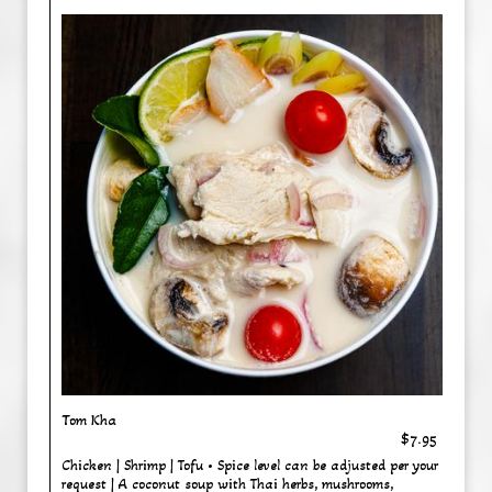
Tom Kha
$7.95
Chicken | Shrimp | Tofu • Spice level can be adjusted per your
request | A coconut soup with Thai herbs, mushrooms,