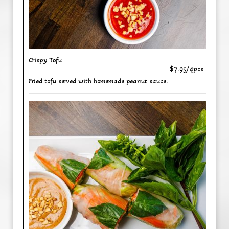
Crispy Tofu
$7.95/4pcs
Fried tofu served with homemade peanut sauce.