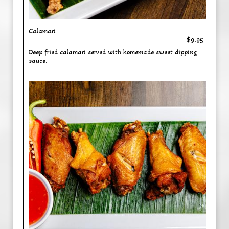
Calamari
$9.95
Deep fried calamari served with homemade sweet dipping
sauce.