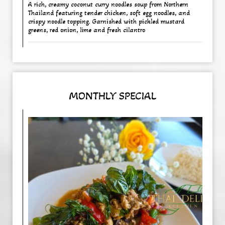
A rich, creamy coconut curry noodles soup from Northern
Thailand featuring tender chicken, soft egg noodles, and
crispy noodle topping. Garnished with pickled mustard
greens, red onion, lime and fresh cilantro
MONTHLY SPECIAL