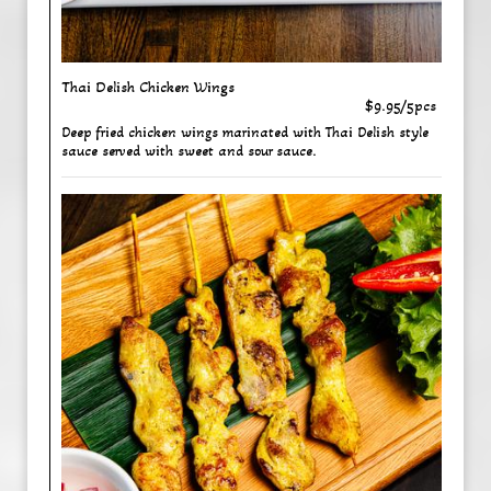
Thai Delish Chicken Wings
$9.95/5pcs
Deep fried chicken wings marinated with Thai Delish style
sauce served with sweet and sour sauce.