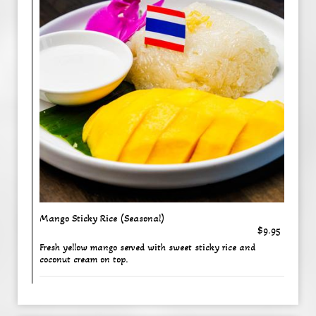
Mango Sticky Rice (Seasonal)
$9.95
Fresh yellow mango served with sweet sticky rice and
coconut cream on top.