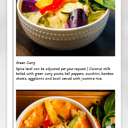
Green Curry ​
Spice level can be adjusted per your request | Coconut milk
boiled with green curry paste, bell peppers, zucchini, bamboo
shoots, eggplants and basil served with jasmine rice.