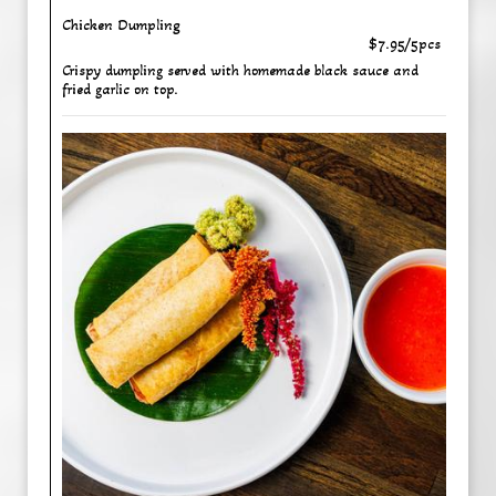
Chicken Dumpling
$7.95/5pcs
Crispy dumpling served with homemade black sauce and
fried garlic on top.