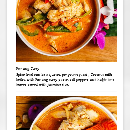
Panang Curry ​
Spice level can be adjusted per your request | Coconut milk
boiled with Panang curry paste, bell peppers and kaffir lime
leaves served with jasmine rice.