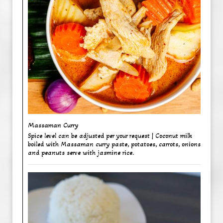
Massaman Curry ​
Spice level can be adjusted per your request | Coconut milk
boiled with Massaman curry paste, potatoes, carrots, onions
and peanuts serve with jasmine rice.