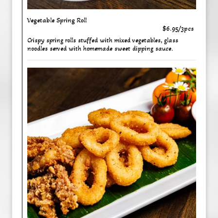
Vegetable Spring Roll
$6.95/3pcs
Crispy spring rolls stuffed with mixed vegetables, glass
noodles served with homemade sweet dipping sauce.