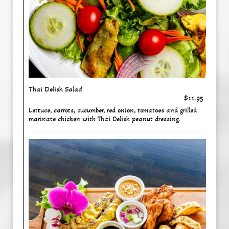
Thai Delish Salad
$11.95
Lettuce, carrots, cucumber, red onion, tomatoes and grilled
marinate chicken with Thai Delish peanut dressing.