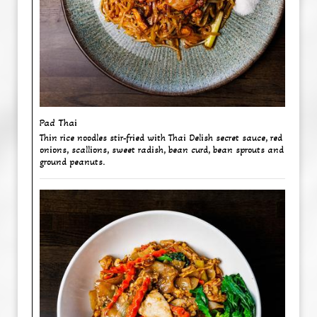
Pad Thai
Thin rice noodles stir-fried with Thai Delish secret sauce, red
onions, scallions, sweet radish, bean curd, bean sprouts and
ground peanuts.