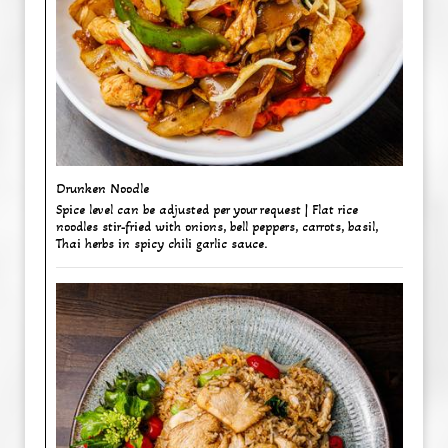
Drunken Noodle ​
Spice level can be adjusted per your request | Flat rice
noodles stir-fried with onions, bell peppers, carrots, basil,
Thai herbs in spicy chili garlic sauce.