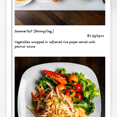
Summer Roll (Shrimp/Veg.)
$7.95/2pcs
Vegetables wrapped in softened rice paper served with
peanut sauce.