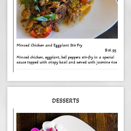
Minced Chicken and Eggplant Stir Fry
$16.95
Minced chicken, eggplant, bell peppers stir-fry in a special
sauce topped with crispy basil and served with jasmine rice
DESSERTS