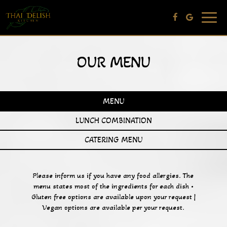
Toggle
navig
OUR MENU
MENU
LUNCH COMBINATION
CATERING MENU
Please inform us if you have any food allergies. The
menu states most of the ingredients for each dish •
Gluten free options are available upon your request |
Vegan options are available per your request.