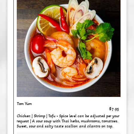
Tom Yum
$7.95
Chicken | Shrimp | Tofu • Spice level can be adjusted per your
request | A sour soup with Thai herbs, mushrooms, tomatoes.
Sweet, sour and salty taste scallion and cilantro on top.