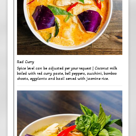
Red Curry ​
Spice level can be adjusted per your request | Coconut milk
boiled with red curry paste, bell peppers, zucchini, bamboo
shoots, eggplants and basil served with jasmine rice.