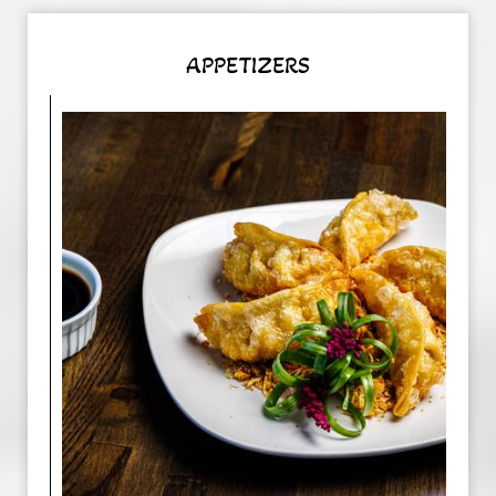
APPETIZERS