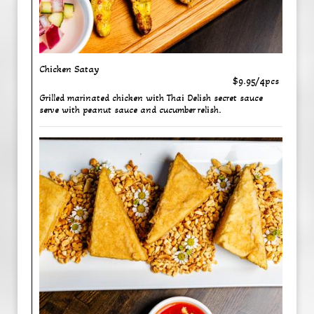
Chicken Satay
$9.95/4pcs
Grilled marinated chicken with Thai Delish secret sauce
serve with peanut sauce and cucumber relish.