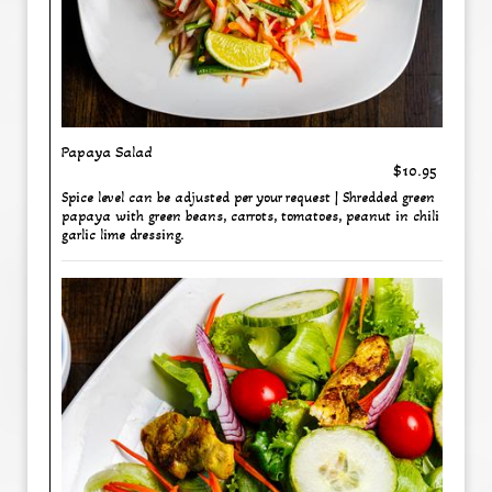
Papaya Salad
$10.95
Spice level can be adjusted per your request | Shredded green
papaya with green beans, carrots, tomatoes, peanut in chili
garlic lime dressing.