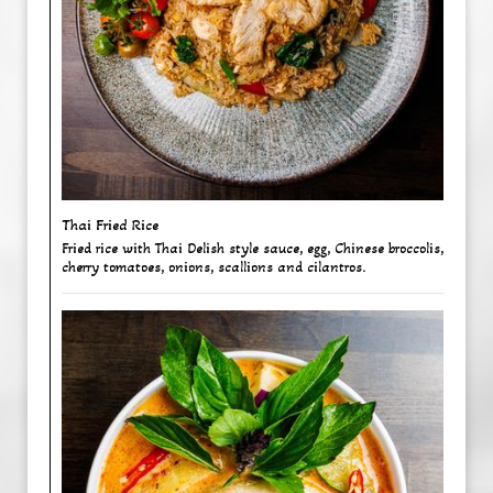
Thai Fried Rice
Fried rice with Thai Delish style sauce, egg, Chinese broccolis,
cherry tomatoes, onions, scallions and cilantros.