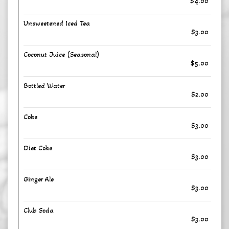
$4.00
Unsweetened Iced Tea
$3.00
Coconut Juice (Seasonal)
$5.00
Bottled Water
$2.00
Coke
$3.00
Diet Coke
$3.00
Ginger Ale
$3.00
Club Soda
$3.00