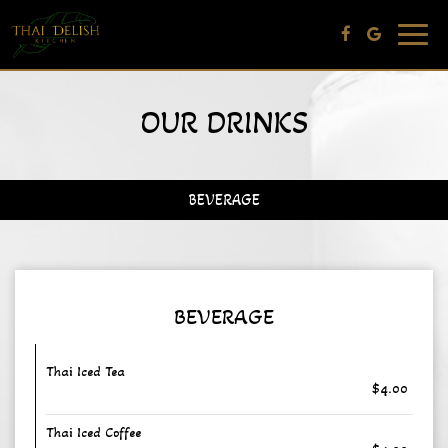
Toggle
navig
OUR DRINKS
BEVERAGE
BEVERAGE
Thai Iced Tea
$4.00
Thai Iced Coffee