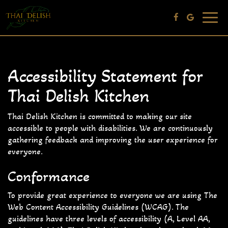
Toggle
navig
Accessibility Statement for
Thai Delish Kitchen
Thai Delish Kitchen is committed to making our site
accessible to people with disabilities. We are continuously
gathering feedback and improving the user experience for
everyone.
Conformance
To provide great experience to everyone we are using The
Web Content Accessibility Guidelines (WCAG). The
guidelines have three levels of accessibility (A, Level AA,