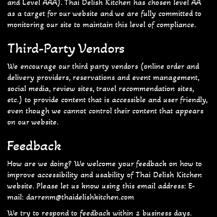
and Level AAA). Thai Delish Kitchen has chosen level AA
as a target for our website and we are fully committed to
monitoring our site to maintain this level of compliance.
Third-Party Vendors
We encourage our third party vendors (online order and
delivery providers, reservations and event management,
social media, review sites, travel recommendation sites,
etc.) to provide content that is accessible and user friendly,
even though we cannot control their content that appears
on our website.
Feedback
How are we doing? We welcome your feedback on how to
improve accessibility and usability of Thai Delish Kitchen
website. Please let us know using this email address: E-
mail:
darrenm@thaidelishkitchen.com
We try to respond to feedback within 2 business days.